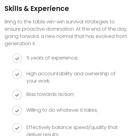
Skills & Experience
Bring to the table win-win survival strategies to
ensure proactive domination. At the end of the day,
going forward, a new normal that has evolved from
generation X.
5 years of experience;
High accountability and ownership of
your work;
Bias towards action;
Willing to do whatever it takes;
Effectively balance speed/quality that
deliver results;