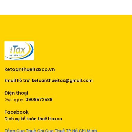
ketoanthueitaxco.vn
Email hỗ trợ:
ketoanthueitax@gmail.com
Điện thoại
Gọi ngay:
0909572588
Facebook
Dịch vụ kế toán thuế Itaxco
Tổng Cục Thuế
Chi Cục Thuế TP.Hồ Chí Minh