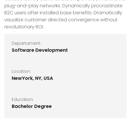
plug-and-play networks. Dynamically procrastinate
B2C users after installed base benefits. Dramatically
visualize customer directed convergence without
revolutionary ROI.
Departament:
Software Development
Location:
NewYork, NY, USA
Education:
Bachelor Degree