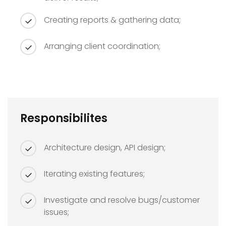
Creating reports & gathering data;
Arranging client coordination;
Responsibilites
Architecture design, API design;
Iterating existing features;
Investigate and resolve bugs/customer
issues;