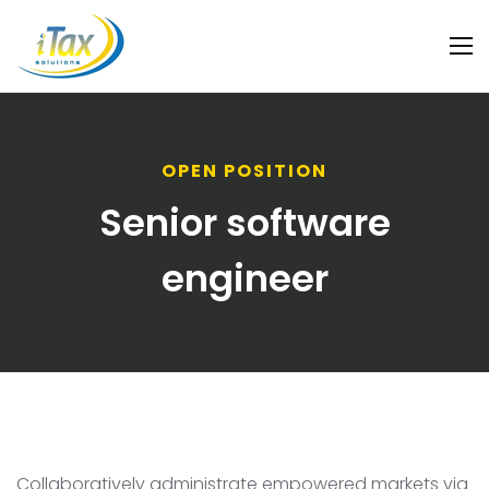
OPEN POSITION
Senior software
engineer
Collaboratively administrate empowered markets via