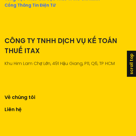
Cổng Thông Tin Điện Tử
CÔNG TY TNHH DỊCH VỤ KẾ TOÁN
THUẾ ITAX
scroll top
Khu Him Lam Chợ Lớn, 491 Hậu Giang, P11, Q6, TP HCM
Về chúng tôi
Liên hệ