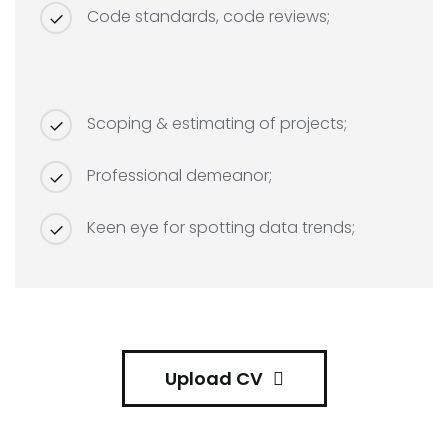
Code standards, code reviews;
Scoping & estimating of projects;
Professional demeanor;
Keen eye for spotting data trends;
Upload CV